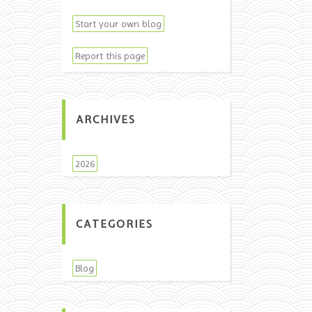
Start your own blog
Report this page
ARCHIVES
2026
CATEGORIES
Blog