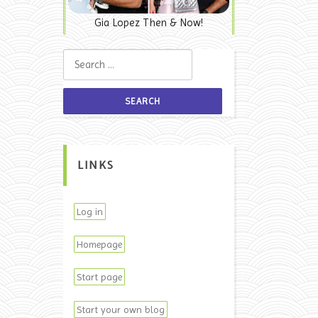
Gia Lopez Then & Now!
Search for:
LINKS
Log in
Homepage
Start page
Start your own blog