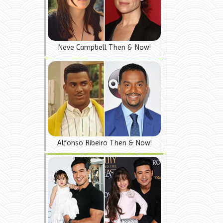
Neve Campbell Then & Now!
Alfonso Ribeiro Then & Now!