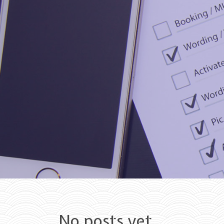
Skip to content
No posts yet