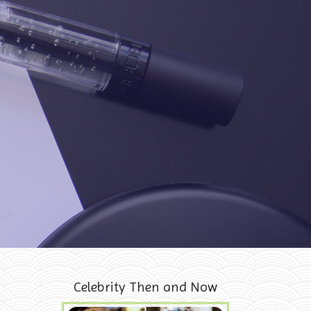
Celebrity Then and Now