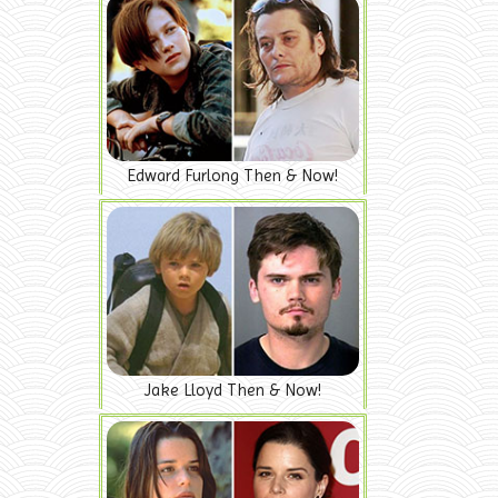
Edward Furlong Then & Now!
Jake Lloyd Then & Now!